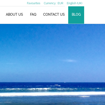
Favourites
Currency :
EUR
English (UK)
ABOUT US
FAQ
CONTACT US
BLOG