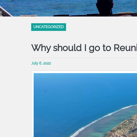
UNCATEGORIZED
Why should I go to Reun
July 6, 2022