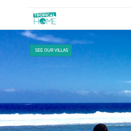
SEE OUR VILLAS