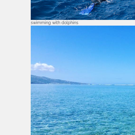
swimming with dolphins