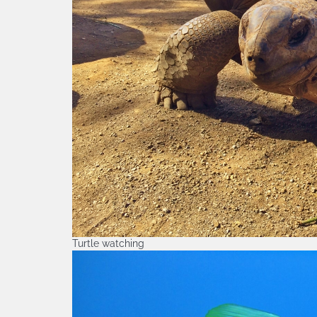
Turtle watching