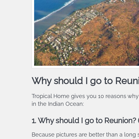
Why should I go to Reun
Tropical Home gives you 10 reasons why
in the Indian Ocean:
1. Why should I go to Reunion? (
Because pictures are better than a long