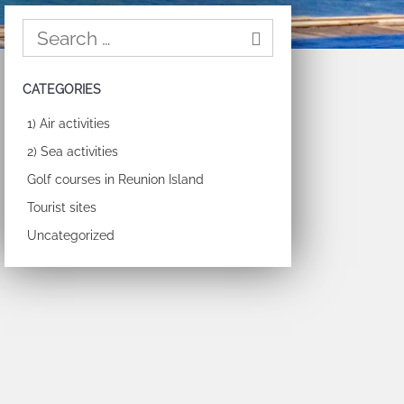
CATEGORIES
1) Air activities
2) Sea activities
Golf courses in Reunion Island
Tourist sites
Uncategorized