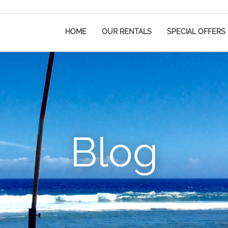
HOME
OUR RENTALS
SPECIAL OFFERS
Blog