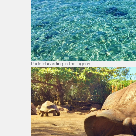
Paddleboarding in the lagoon