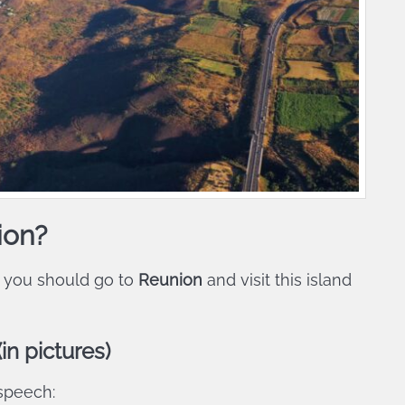
ion?
 you should go to
Reunion
and visit this island
in pictures)
 speech: