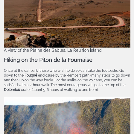
A view of the Plaine des Sables, La Reunion island
Hiking on the Piton de la Fournaise
Once at the car park, those who wish to do so can take the footpaths. Go
down to the
Fouqué
enclosure by the Rempart path (many steps to go down
and then up on the way back). For the walks on the volcano, you can be
satisfied with a 2-hour walk. The most courageous will go to the top of the
Dolomieu
crater (count 5-6 hours of walking to and from).