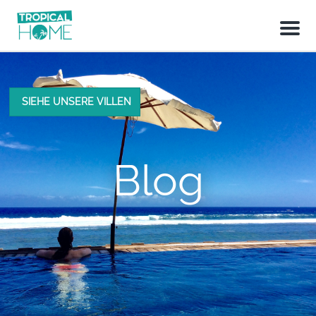
M
e
n
u
SIEHE UNSERE VILLEN
Blog