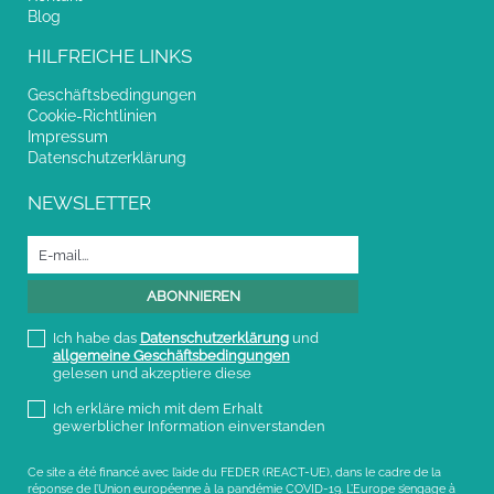
Blog
HILFREICHE LINKS
Geschäftsbedingungen
Cookie-Richtlinien
Impressum
Datenschutzerklärung
NEWSLETTER
Ich habe das
Datenschutzerklärung
und
allgemeine Geschäftsbedingungen
gelesen und akzeptiere diese
Ich erkläre mich mit dem Erhalt
gewerblicher Information einverstanden
Ce site a été financé avec l’aide du FEDER (REACT-UE), dans le cadre de la
réponse de l’Union européenne à la pandémie COVID-19. L’Europe s’engage à