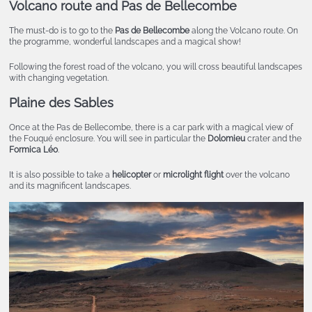
Volcano route and Pas de Bellecombe
The must-do is to go to the
Pas de Bellecombe
along the Volcano route. On
the programme, wonderful landscapes and a magical show!
Following the forest road of the volcano, you will cross beautiful landscapes
with changing vegetation.
Plaine des Sables
Once at the Pas de Bellecombe, there is a car park with a magical view of
the Fouqué enclosure. You will see in particular the
Dolomieu
crater and the
Formica Léo
.
It is also possible to take a
helicopter
or
microlight flight
over the volcano
and its magnificent landscapes.