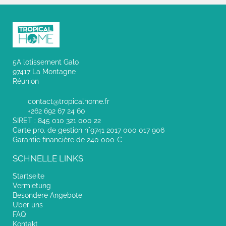
5A lotissement Galo
97417 La Montagne
Réunion
contact@tropicalhome.fr
+262 692 67 24 60
SIRET : 845 010 321 000 22
Carte pro. de gestion n°9741 2017 000 017 906
Garantie financière de 240 000 €
SCHNELLE LINKS
Startseite
Vermietung
Besondere Angebote
Über uns
FAQ
Kontakt