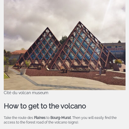
Cité du volcan museum
How to get to the volcano
Take the route des
Plaines
to
Bourg-Murat
. Then you will easily find the
access to the forest road of the volcano (signs).