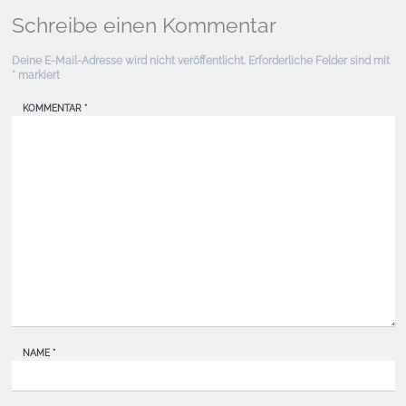
Schreibe einen Kommentar
Deine E-Mail-Adresse wird nicht veröffentlicht.
Erforderliche Felder sind mit
*
markiert
KOMMENTAR
*
NAME
*