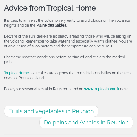
Advice from Tropical Home
It is best to arrive at the volcano very early to avoid clouds on the volcano’s
heights and on the
Plaine des Sables
.
Beware of the sun, there are no shady areas for those who will be hiking on
the volcano. Remember to take water and especially warm clothes, you are
at an altitude of 2600 meters and the temperature can be 0-10 °C.
Check the weather conditions before setting off and stick to the marked
paths.
Tropical Home
is a real estate agency that rents high-end villas on the west
coast of Reunion Island.
Book your seasonal rental in Reunion Island on
www.tropicalhome.fr
now!
Fruits and vegetables in Reunion
Dolphins and Whales in Reunion