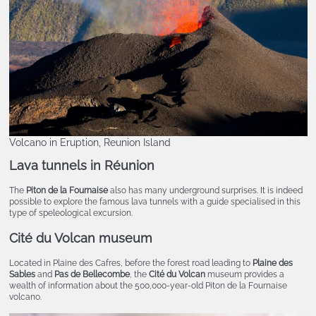
Volcano in Eruption, Reunion Island
Lava tunnels in Réunion
The
Piton de la Fournaise
also has many underground surprises. It is indeed
possible to explore the famous lava tunnels with a guide specialised in this
type of speleological excursion.
Cité du Volcan
museum
Located in Plaine des Cafres, before the forest road leading to
Plaine des
Sables
and
Pas de Bellecombe
, the
Cité du Volcan
museum provides a
wealth of information about the 500,000-year-old Piton de la Fournaise
volcano.