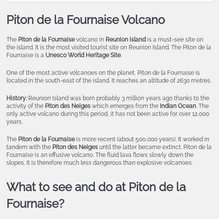
Piton de la Fournaise Volcano
The
Piton de la Fournaise
volcano in
Reunion island
is a must-see site on
the island. It is the most visited tourist site on Reunion Island. The Piton de la
Fournaise is a
Unesco World Heritage Site
.
One of the most active volcanoes on the planet, Piton de la Fournaise is
located in the south-east of the island. It reaches an altitude of 2630 metres.
History
:
Reunion Island was born probably 3 million years ago thanks to the
activity of the
Piton des Neiges
which emerges from the
Indian Ocean
. The
only active volcano during this period, it has not been active for over 12,000
years.
The
Piton de la Fournaise
is more recent (about 500,000 years). It worked in
tandem with the
Piton des Neiges
until the latter became extinct. Piton de la
Fournaise is an effusive volcano. The fluid lava flows slowly down the
slopes. It is therefore much less dangerous than explosive volcanoes.
What to see and do at Piton de la
Fournaise?