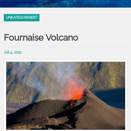
UNKATEGORISIERT
Fournaise Volcano
Juli 4, 2022