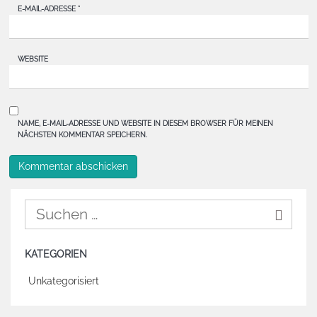
E-MAIL-ADRESSE
*
WEBSITE
NAME, E-MAIL-ADRESSE UND WEBSITE IN DIESEM BROWSER FÜR MEINEN
NÄCHSTEN KOMMENTAR SPEICHERN.
KATEGORIEN
Unkategorisiert