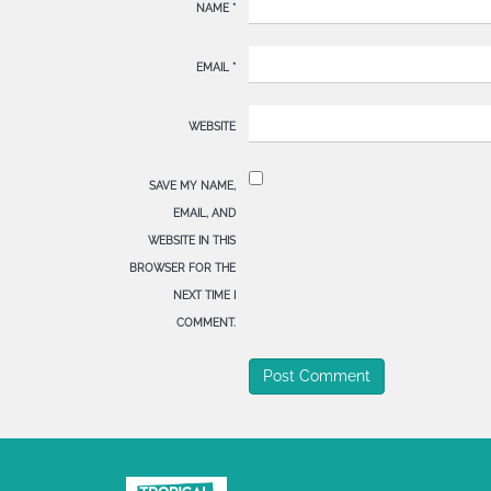
NAME
*
EMAIL
*
WEBSITE
SAVE MY NAME,
EMAIL, AND
WEBSITE IN THIS
BROWSER FOR THE
NEXT TIME I
COMMENT.