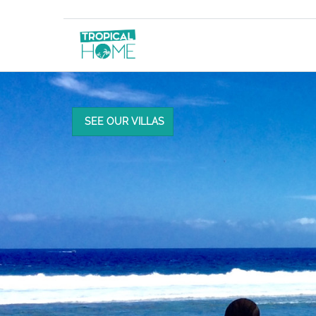
SEE OUR VILLAS