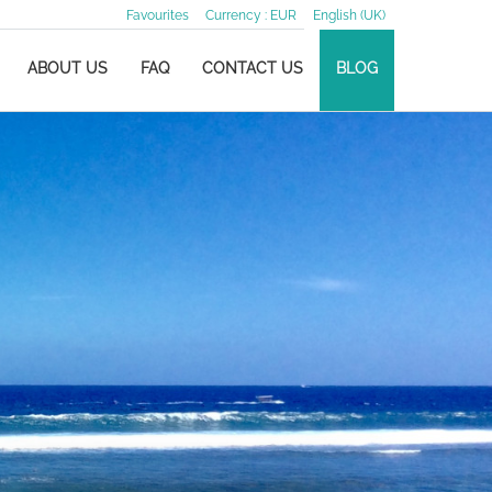
Favourites
Currency :
EUR
English (UK)
ABOUT US
FAQ
CONTACT US
BLOG