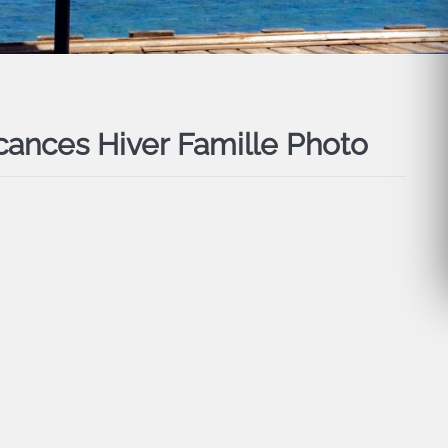
cances Hiver Famille Photo