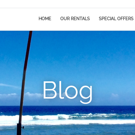
HOME
OUR RENTALS
SPECIAL OFFERS
Blog