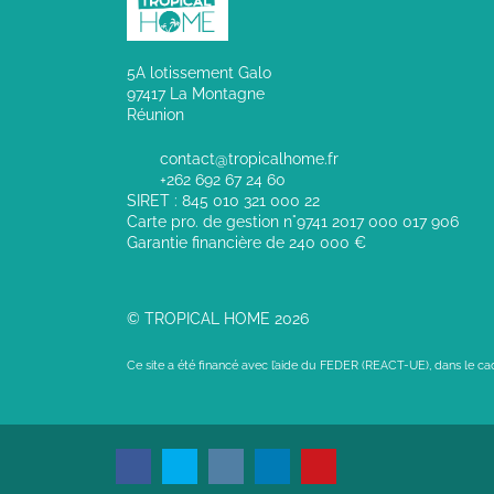
5A lotissement Galo
97417 La Montagne
Réunion
contact@tropicalhome.fr
+262 692 67 24 60
SIRET : 845 010 321 000 22
Carte pro. de gestion n°9741 2017 000 017 906
Garantie financière de 240 000 €
© TROPICAL HOME 2026
Ce site a été financé avec l’aide du FEDER (REACT-UE), dans le c