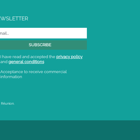
EWSLETTER
I have read and accepted the
privacy policy
and
general conditions
Acceptance to receive commercial
information
 Réunion.