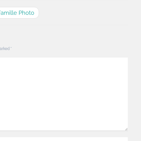
Famille Photo
marked
*