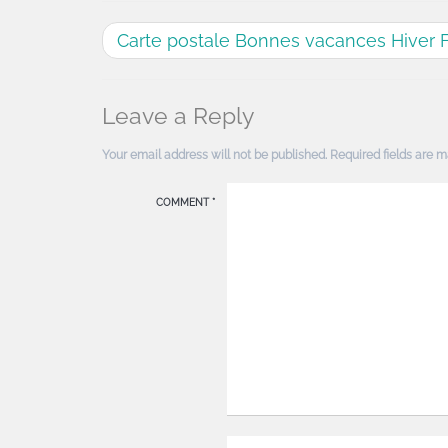
Carte postale Bonnes vacances Hiver 
Leave a Reply
Your email address will not be published.
Required fields are 
COMMENT
*