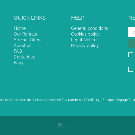
QUICK LINKS
HELP
N
Home
General conditions
Our Rentals
Cookies policy
Special Offers
Legal Notice
About us
Privacy policy
FAQ
Contact us
Blog
adre de la réponse de l’Union européenne à la pandémie COVID-19. L’Europe s’engage à La