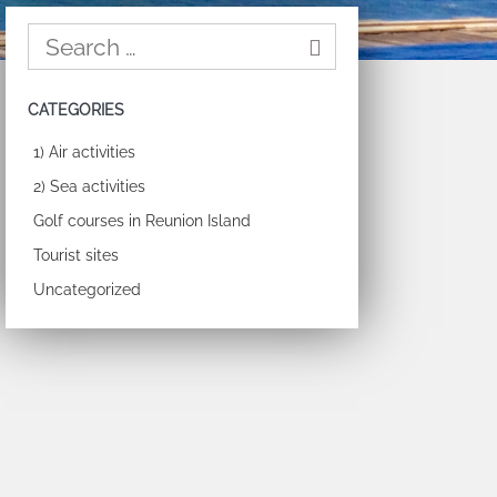
CATEGORIES
1) Air activities
2) Sea activities
Golf courses in Reunion Island
Tourist sites
Uncategorized