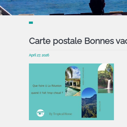
Carte postale Bonnes va
April 27, 2026