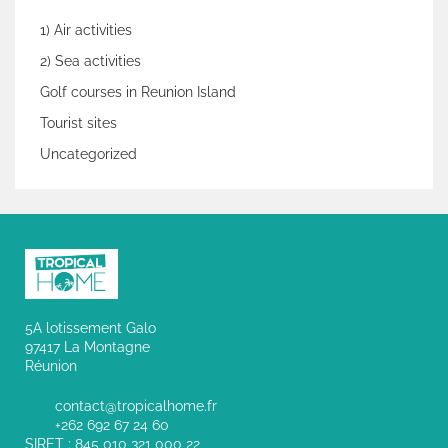
1) Air activities
2) Sea activities
Golf courses in Reunion Island
Tourist sites
Uncategorized
5A lotissement Galo
97417 La Montagne
Réunion
contact@tropicalhome.fr
+262 692 67 24 60
SIRET : 845 010 321 000 22