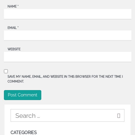
NAME
*
EMAIL
*
WEBSITE
SAVE MY NAME, EMAIL, AND WEBSITE IN THIS BROWSER FOR THE NEXT TIME I
COMMENT.
CATEGORIES