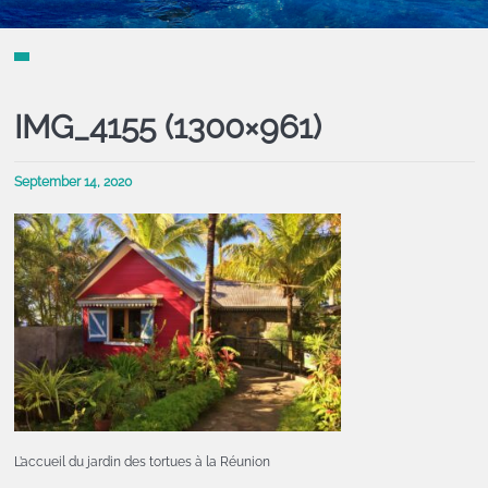
IMG_4155 (1300×961)
September 14, 2020
L’accueil du jardin des tortues à la Réunion