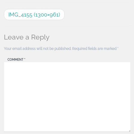
IMG_4155 (1300×961)
Leave a Reply
Your email address will not be published.
Required fields are marked
*
COMMENT
*