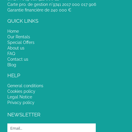
Carte pro. de gestion n°9741 2017 000 017 906
Garantie financière de 240 000 €
QUICK LINKS
Home
Our Rentals
Special Offers
About us
FAQ
Contact us
Blog
HELP
General conditions
Cookies policy
Legal Notice
Privacy policy
NEWSLETTER